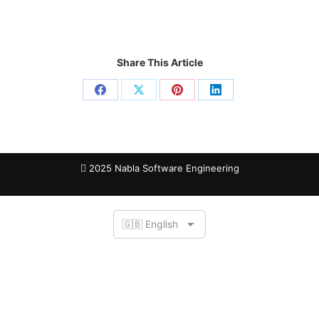
Share This Article
2025 Nabla Software Engineering