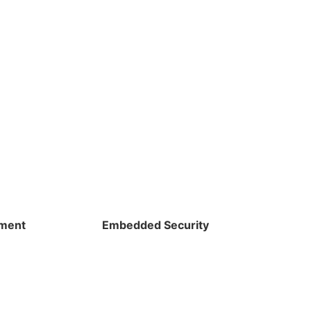
pment
Embedded Security