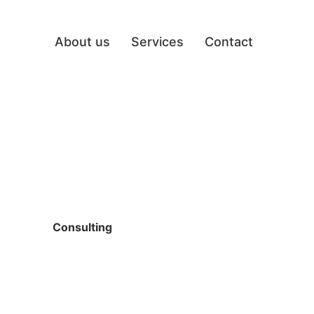
About us
Services
Contact
Consulting