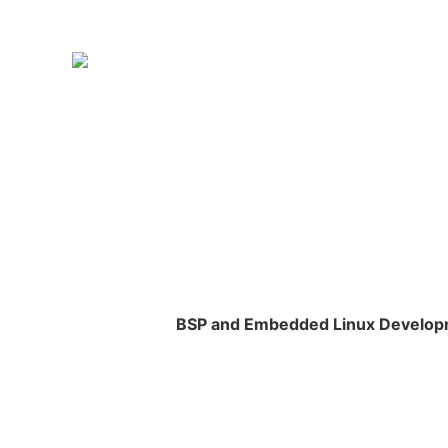
BSP and Embedded Linux Develo