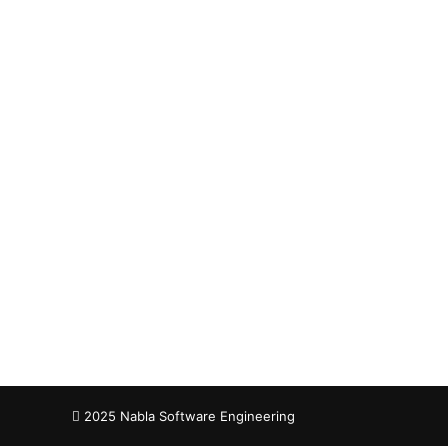
Nab
Co
2025 Nabla Software Engineering